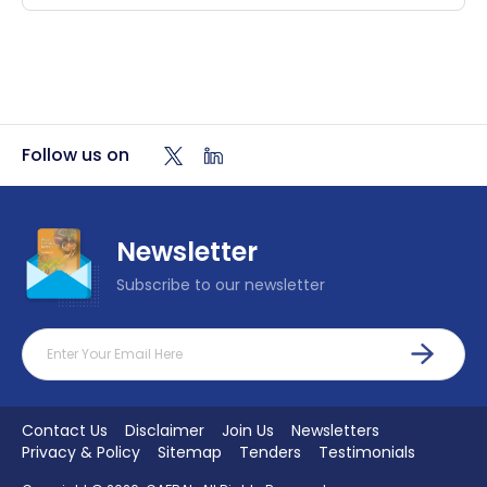
Follow us on
Newsletter
Subscribe to our newsletter
Footer Menu
Contact Us
Disclaimer
Join Us
Newsletters
Privacy & Policy
Sitemap
Tenders
Testimonials