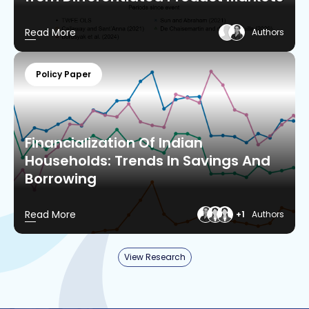
Read More
Authors
Policy Paper
Financialization Of Indian
Households: Trends In Savings And
Borrowing
Read More
+1
Authors
View Research