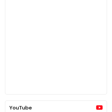
YouTube