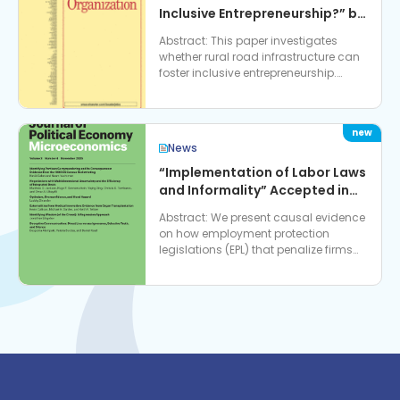
Inclusive Entrepreneurship?” by
Dr. Vidhya Soundararajan,
Abstract: This paper investigates
accepted in Journal of
whether rural road infrastructure can
Economic Behavior &
foster inclusive entrepreneurship.
Organization
Using enterprise data from India, we
examine how a na…
News
“Implementation of Labor Laws
and Informality” Accepted in
Journal of Political Economy:
Abstract: We present causal evidence
Microeconomics
on how employment protection
legislations (EPL) that penalize firms
for hiring contractual workers can
have adverse effects…