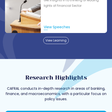
Get insights in to thinking of leading
lights of Financial Sector
View Speeches
View Learning
Research Highlights
CAFRAL conducts in-depth research in areas of banking,
finance, and macroeconomics, with a particular focus on
policy issues.