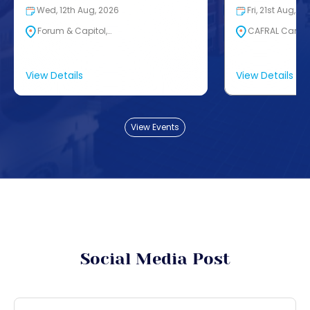
Wed, 12th Aug, 2026
Fri, 21st Aug, 2
Forum & Capitol,…
CAFRAL Campus
View Details
View Details
View Events
Social Media Post