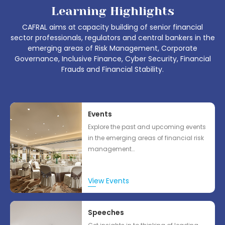
Learning Highlights
CAFRAL aims at capacity building of senior financial
sector professionals, regulators and central bankers in the
emerging areas of Risk Management, Corporate
Governance, Inclusive Finance, Cyber Security, Financial
Frauds and Financial Stability.
Events
Explore the past and upcoming events
in the emerging areas of financial risk
management…
View Events
Speeches