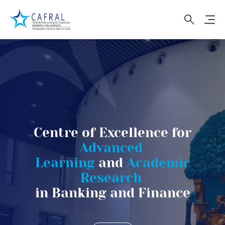
Navigation Bar
Skip to main content
Centre of Excellence for
Advanced
Learning
and
Academic
Research
in Banking and Finance