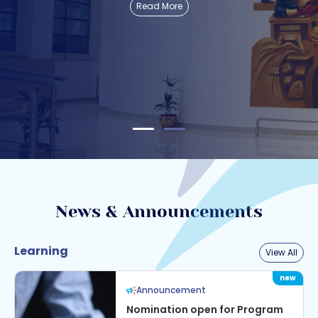
Read More
News & Announcements
Learning
View All
Announcement
Nomination open for Program