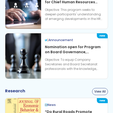
for Chief Human Resources
Officers and Chief Learning
Objective: This program seeks to
Officers: Future Ready Banking
deepen participants' understanding
& Workforce
of emerging developments in the HR
and learning landscape, and their
strategic implicat…
Announcement
Nomination open for Program
on Board Governance,
Regulatory Expectations &
Objective: To equip Company
Strategic Role of Company
Secretaries and Board Secretariat
Secretaries
professionals with the knowledge,
perspectives and practical tools
required to strengthen Board go…
Research
View All
News
“Do Rural Roads Promote