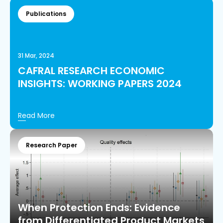
Publications
31 Mar, 2024
CAFRAL RESEARCH ECONOMIC
INSIGHTS: WORKING PAPERS 2024
Read More
Research Paper
When Protection Ends: Evidence
from Differentiated Product Markets