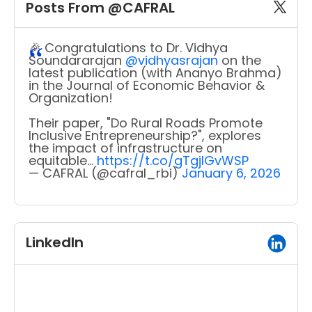
Posts From @CAFRAL
🎉 Congratulations to Dr. Vidhya
Soundararajan
@vidhyasrajan
on the
latest publication (with Ananyo Brahma)
in the Journal of Economic Behavior &
Organization!
Their paper, "Do Rural Roads Promote
Inclusive Entrepreneurship?", explores
the impact of infrastructure on
equitable…
https://t.co/gTgjIGvWSP
— CAFRAL (@cafral_rbi)
January 6, 2026
LinkedIn